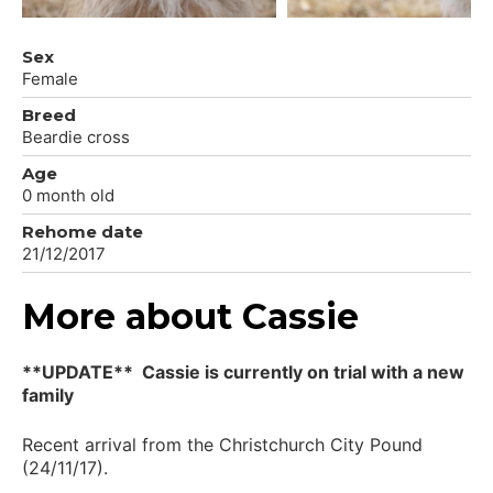
Sex
Female
Breed
Beardie cross
Age
0 month old
Rehome date
21/12/2017
More about Cassie
**UPDATE** Cassie is currently on trial with a new
family
Recent arrival from the Christchurch City Pound
(24/11/17).