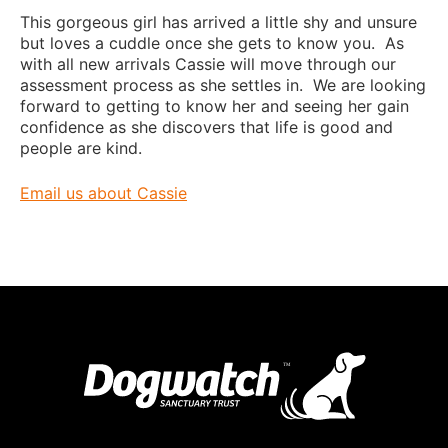
This gorgeous girl has arrived a little shy and unsure
but loves a cuddle once she gets to know you. As
with all new arrivals Cassie will move through our
assessment process as she settles in. We are looking
forward to getting to know her and seeing her gain
confidence as she discovers that life is good and
people are kind.
Email us about Cassie