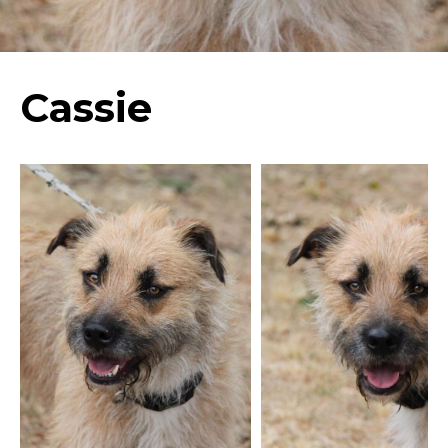
Cassie