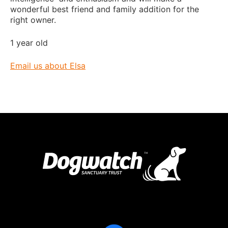
wonderful best friend and family addition for the
right owner.
1 year old
Email us about Elsa