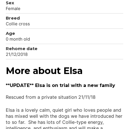
Sex
Female
Breed
Collie cross
Age
0 month old
Rehome date
21/12/2018
More about Elsa
**UPDATE** Elsa is on trial with a new family
Rescued from a private situation 21/11/18
Elsa is a lovely calm, quiet girl who loves people and
has mixed well with the dogs we have introduced her
to so far. She has lots of Collie-type energy,
intelligence and enthusiasm and will make a