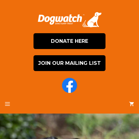
Skip
to
content
DONATE HERE
JOIN OUR MAILING LIST
MENU