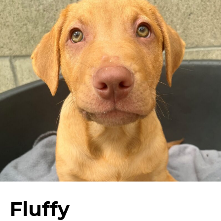
Fluffy