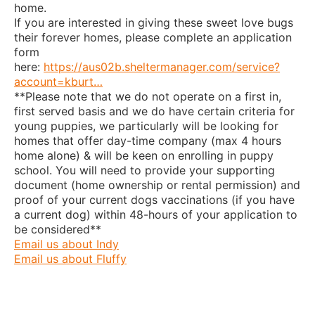
home.
If you are interested in giving these sweet love bugs
their forever homes, please complete an application
form
here:
https://aus02b.sheltermanager.com/service?
account=kburt…
**Please note that we do not operate on a first in,
first served basis and we do have certain criteria for
young puppies, we particularly will be looking for
homes that offer day-time company (max 4 hours
home alone) & will be keen on enrolling in puppy
school. You will need to provide your supporting
document (home ownership or rental permission) and
proof of your current dogs vaccinations (if you have
a current dog) within 48-hours of your application to
be considered**
Email us about Indy
Email us about Fluffy