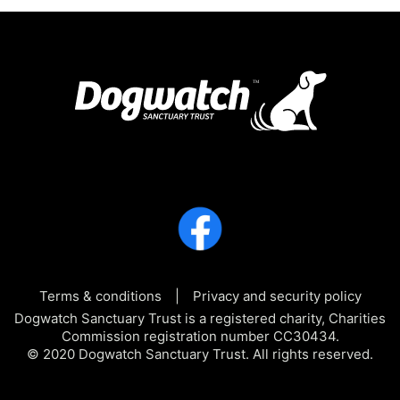
Terms & conditions
Privacy and security policy
Dogwatch Sanctuary Trust is a registered charity, Charities
Commission registration number CC30434.
© 2020 Dogwatch Sanctuary Trust. All rights reserved.