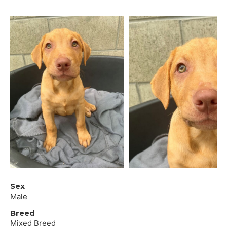
Sex
Male
Breed
Mixed Breed