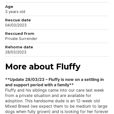
Age
3 years old
Rescue date
04/03/2023
Rescued from
Private Surrender
Rehome date
28/03/2023
More about Fluffy
**Update 28/03/23 – Fluffy is now on a settling in
and support period with a family**
Fluffy and his siblings came into our care last week
from a private situation and are available for
adoption. This handsome dude is an 12-week old
Mixed Breed (we expect them to be medium to large
dogs when fully grown) and is looking for her forever