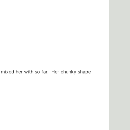
 mixed her with so far. Her chunky shape