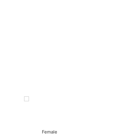
Female