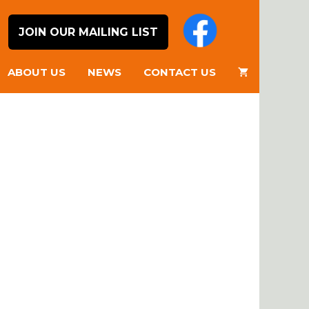
JOIN OUR MAILING LIST
ABOUT US
NEWS
CONTACT US