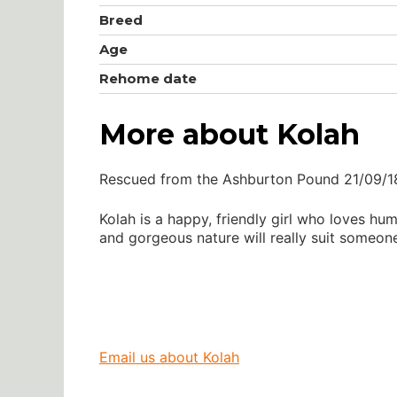
Breed
Age
Rehome date
More about Kolah
Rescued from the Ashburton Pound 21/09/1
Kolah is a happy, friendly girl who loves 
and gorgeous nature will really suit someon
Email us about Kolah