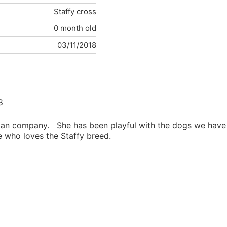
Staffy cross
0 month old
03/11/2018
8
human company. She has been playful with the dogs we have
e who loves the Staffy breed.