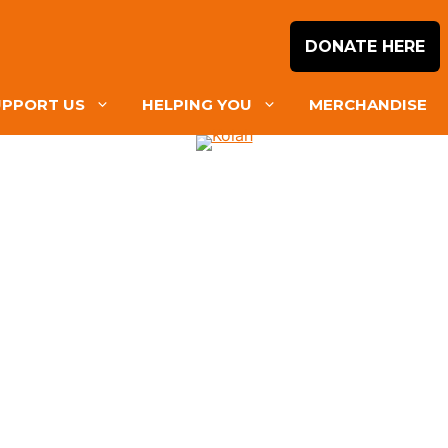
DONATE HERE
UPPORT US
HELPING YOU
MERCHANDISE