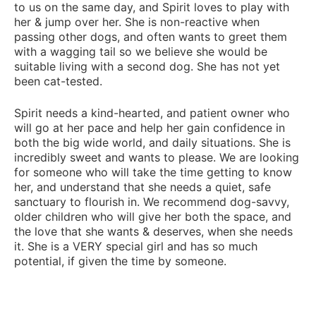
to us on the same day, and Spirit loves to play with
her & jump over her. She is non-reactive when
passing other dogs, and often wants to greet them
with a wagging tail so we believe she would be
suitable living with a second dog. She has not yet
been cat-tested.
Spirit needs a kind-hearted, and patient owner who
will go at her pace and help her gain confidence in
both the big wide world, and daily situations. She is
incredibly sweet and wants to please. We are looking
for someone who will take the time getting to know
her, and understand that she needs a quiet, safe
sanctuary to flourish in. We recommend dog-savvy,
older children who will give her both the space, and
the love that she wants & deserves, when she needs
it. She is a VERY special girl and has so much
potential, if given the time by someone.