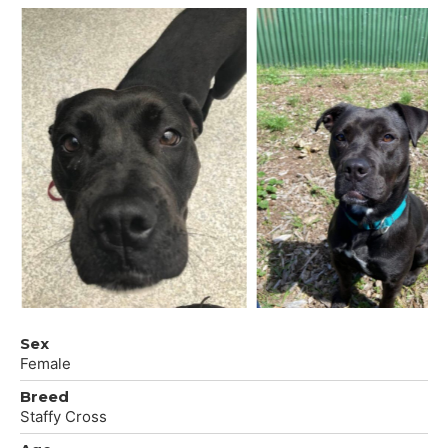
Sex
Female
Breed
Staffy Cross