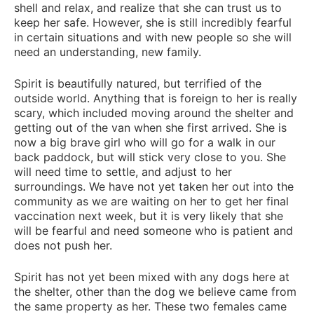
shell and relax, and realize that she can trust us to
keep her safe. However, she is still incredibly fearful
in certain situations and with new people so she will
need an understanding, new family.
Spirit is beautifully natured, but terrified of the
outside world. Anything that is foreign to her is really
scary, which included moving around the shelter and
getting out of the van when she first arrived. She is
now a big brave girl who will go for a walk in our
back paddock, but will stick very close to you. She
will need time to settle, and adjust to her
surroundings. We have not yet taken her out into the
community as we are waiting on her to get her final
vaccination next week, but it is very likely that she
will be fearful and need someone who is patient and
does not push her.
Spirit has not yet been mixed with any dogs here at
the shelter, other than the dog we believe came from
the same property as her. These two females came