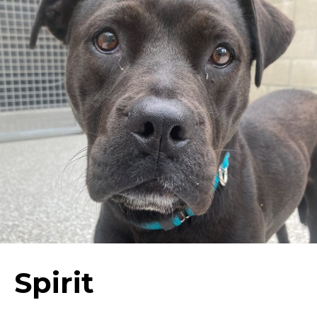
Spirit