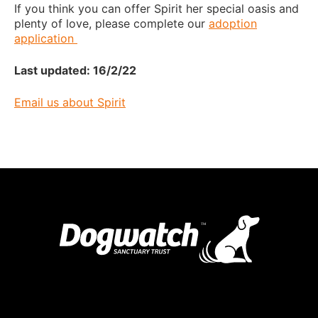
If you think you can offer Spirit her special oasis and
plenty of love, please complete our
adoption
application
Last updated: 16/2/22
Email us about Spirit