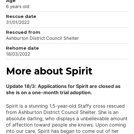
Age
6 years old
Rescue date
31/01/2022
Rescued from
Ashburton District Council Shelter
Rehome date
18/03/2022
More about Spirit
Update 18/3: Applications for Spirit are closed as
she is on a one-month trial adoption.
Spirit is a stunning 1.5-year-old Staffy cross rescued
from Ashburton District Council Shelter. She is an
absolute darling, who displays a unbelievable amount
of affection toward people she knows. Upon coming
into our care, Spirit has began to come out of her